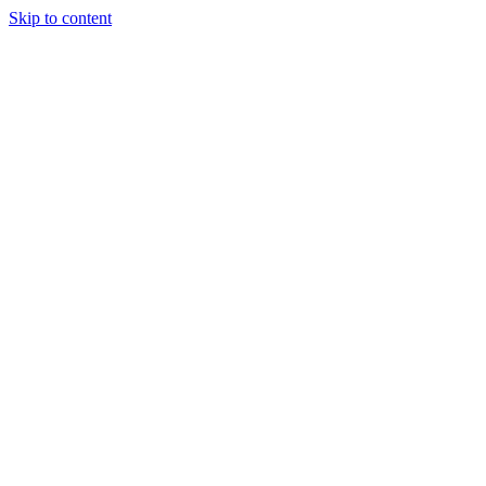
Skip to content