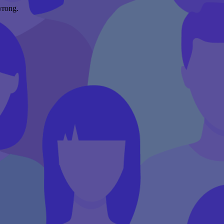
wrong.