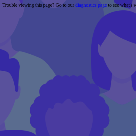
Trouble viewing this page? Go to our
diagnostics page
to see what's 