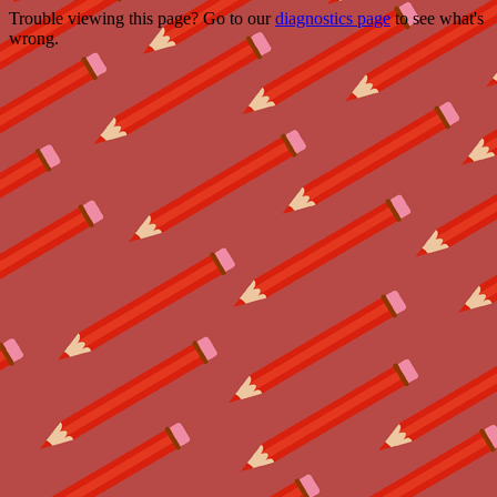
Trouble viewing this page? Go to our
diagnostics page
to see what's
wrong.