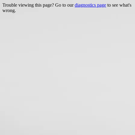
Trouble viewing this page? Go to our
diagnostics page
to see what's
wrong.