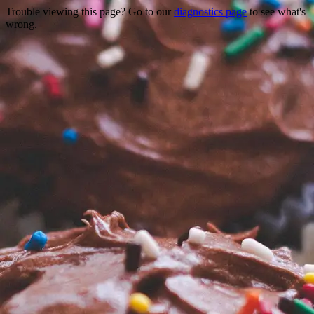
Trouble viewing this page? Go to our
diagnostics page
to see what's
wrong.