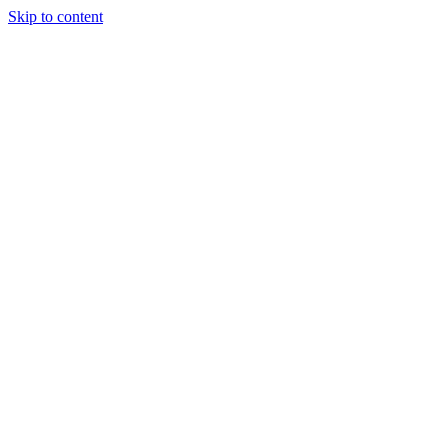
Skip to content