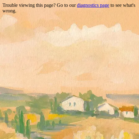
Trouble viewing this page? Go to our
diagnostics page
to see what's
wrong.