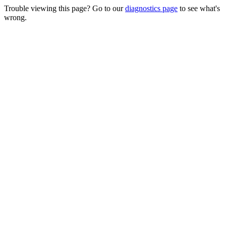
Trouble viewing this page? Go to our
diagnostics page
to see what's
wrong.