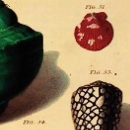
wrong.