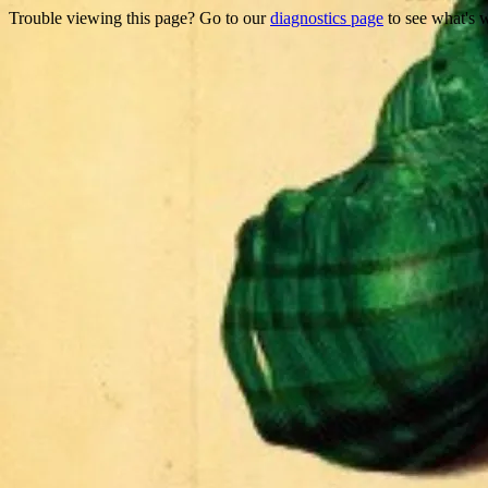
Trouble viewing this page? Go to our
diagnostics page
to see what's 