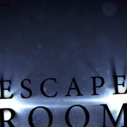
wrong.