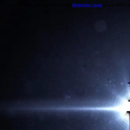
Trouble viewing this page? Go to our
diagnostics page
to see what's 