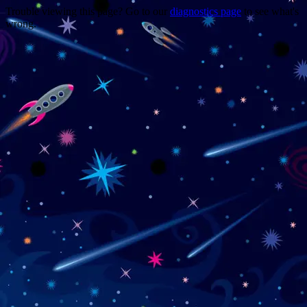
Trouble viewing this page? Go to our
diagnostics page
to see what's
wrong.