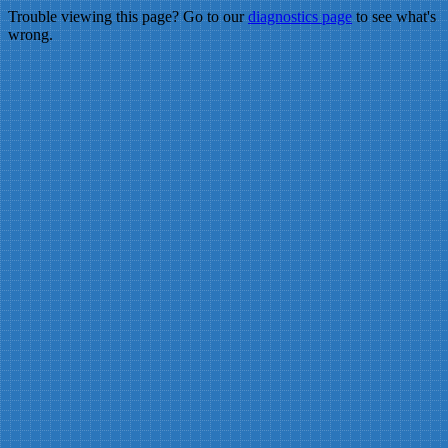
Trouble viewing this page? Go to our
diagnostics page
to see what's
wrong.