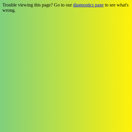
Trouble viewing this page? Go to our
diagnostics page
to see what's
wrong.