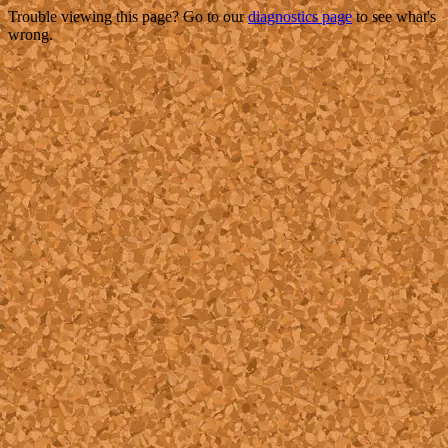
Trouble viewing this page? Go to our
diagnostics page
to see what's
wrong.