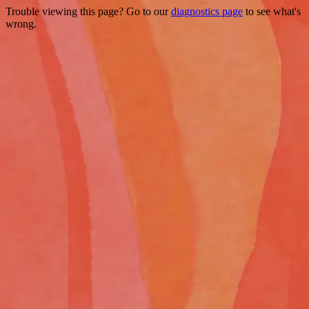
Trouble viewing this page? Go to our
diagnostics page
to see what's
wrong.