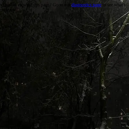
Trouble viewing this page? Go to our
diagnostics page
to see what's
wrong.