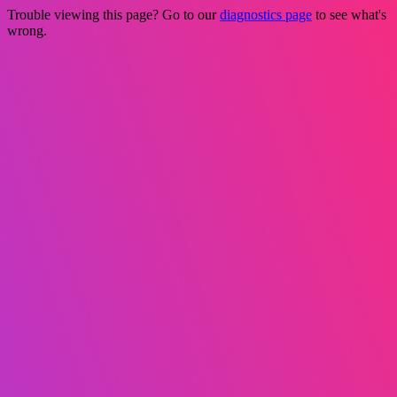
Trouble viewing this page? Go to our
diagnostics page
to see what's
wrong.