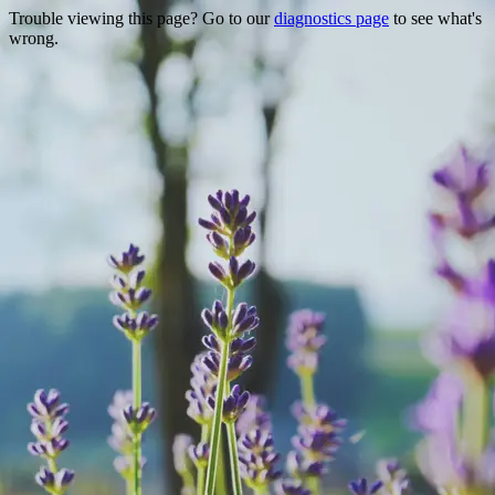
Trouble viewing this page? Go to our
diagnostics page
to see what's
wrong.