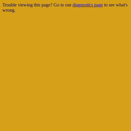
Trouble viewing this page? Go to our
diagnostics page
to see what's
wrong.