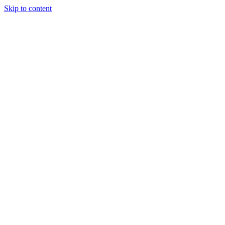
Skip to content