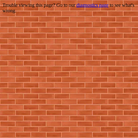
Trouble viewing this page? Go to our
diagnostics page
to see what's
wrong.