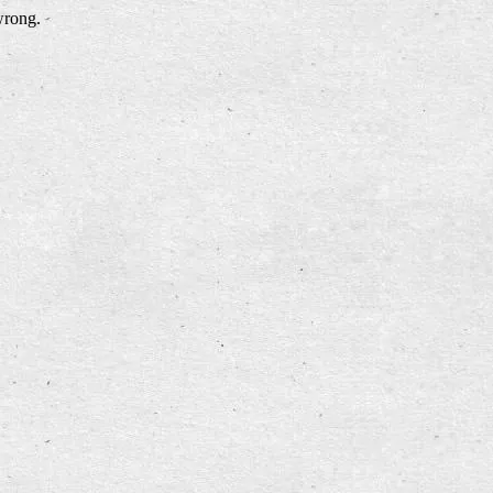
wrong.