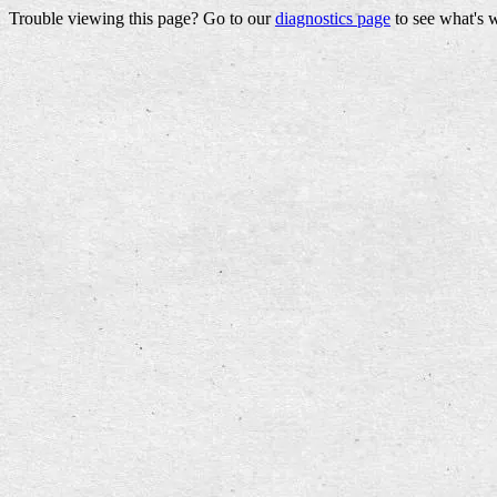
Trouble viewing this page? Go to our
diagnostics page
to see what's 