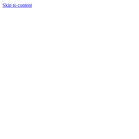
Skip to content