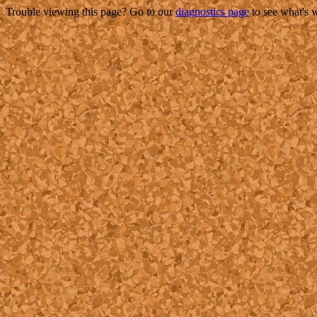
Trouble viewing this page? Go to our
diagnostics page
to see what's 