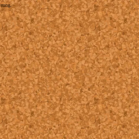
wrong.