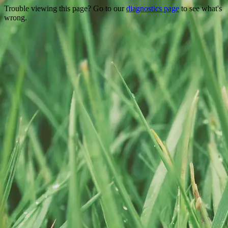
Trouble viewing this page? Go to our
diagnostics page
to see what's
wrong.