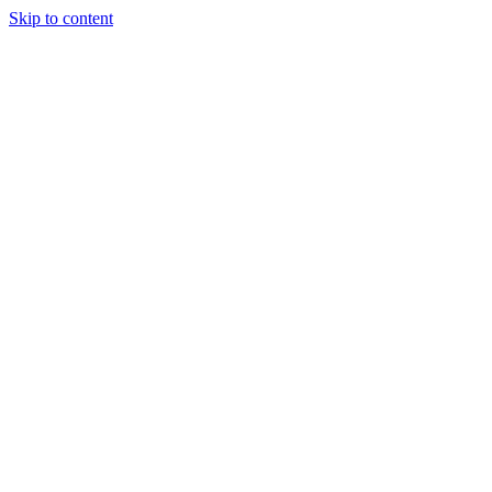
Skip to content