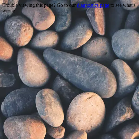
Trouble viewing this page? Go to our
diagnostics page
to see what's
wrong.