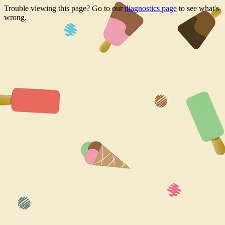
Trouble viewing this page? Go to our
diagnostics page
to see what's
wrong.