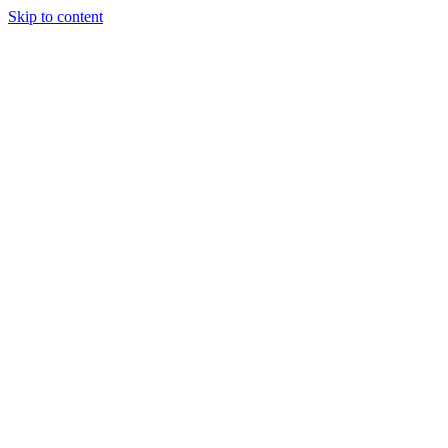
Skip to content