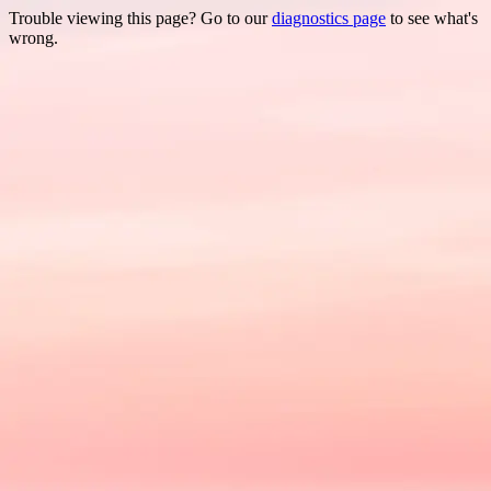
Trouble viewing this page? Go to our
diagnostics page
to see what's
wrong.