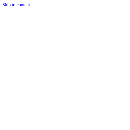
Skip to content