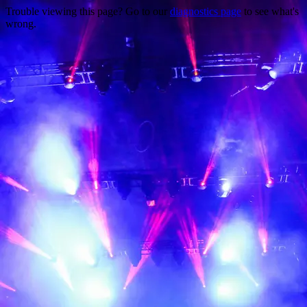
Trouble viewing this page? Go to our
diagnostics page
to see what's
wrong.