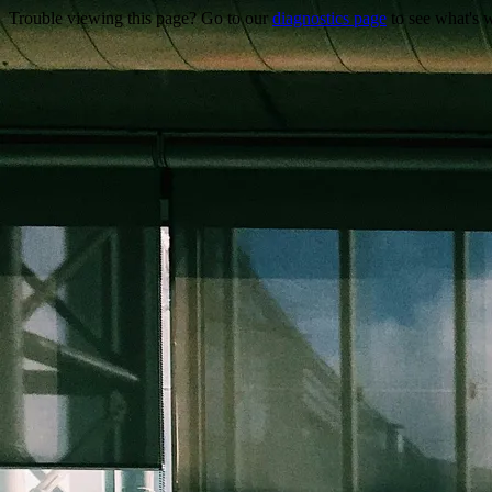
Trouble viewing this page? Go to our
diagnostics page
to see what's 