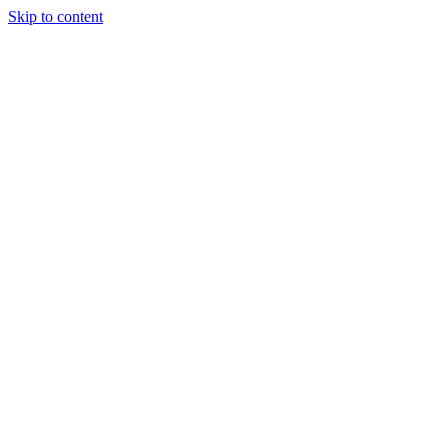
Skip to content