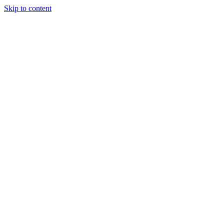
Skip to content