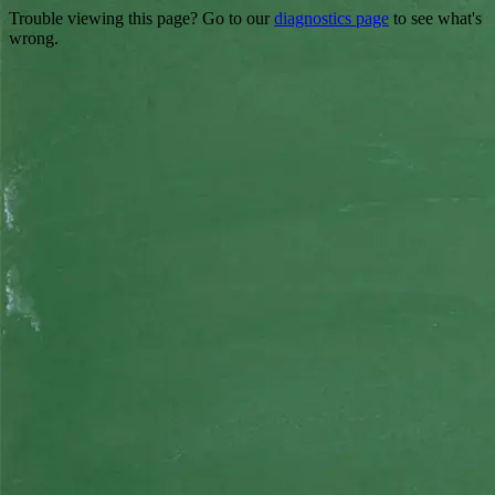
Trouble viewing this page? Go to our
diagnostics page
to see what's
wrong.