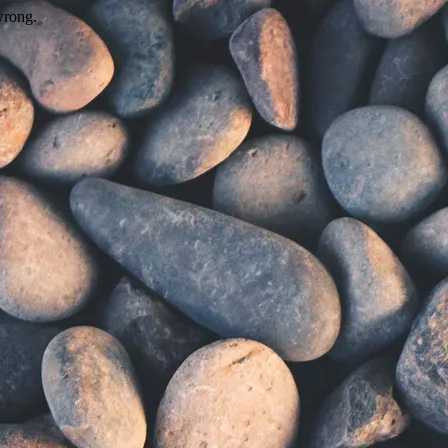
wrong.