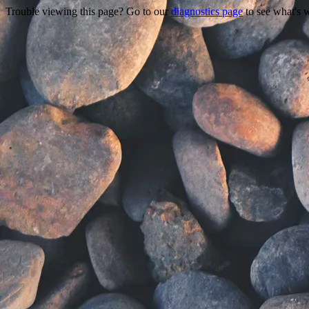
Trouble viewing this page? Go to our
diagnostics page
to see what's 