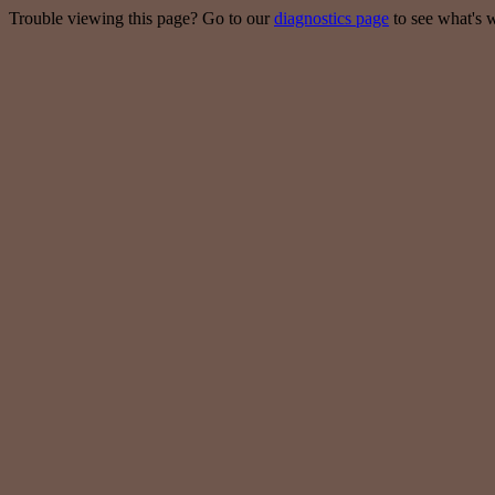
Trouble viewing this page? Go to our
diagnostics page
to see what's 