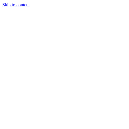
Skip to content