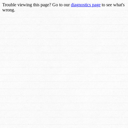
Trouble viewing this page? Go to our
diagnostics page
to see what's
wrong.