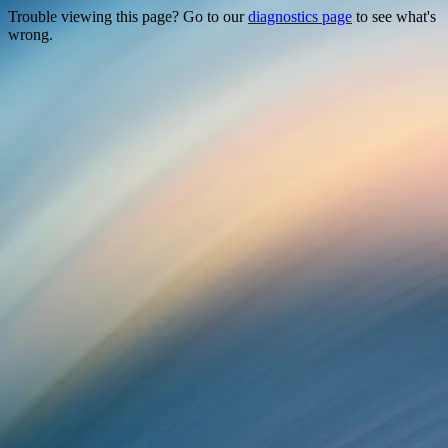
Trouble viewing this page? Go to our
diagnostics page
to see what's
wrong.