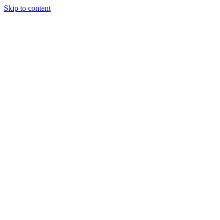
Skip to content