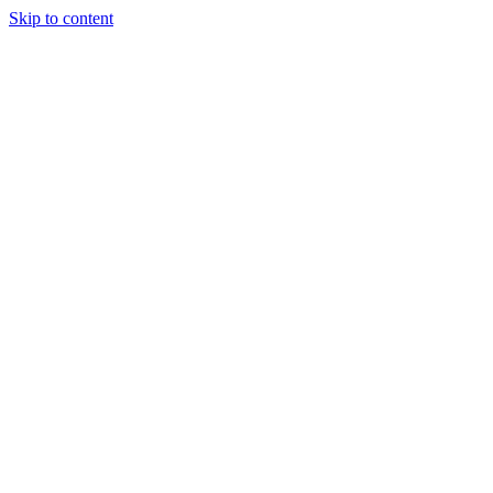
Skip to content