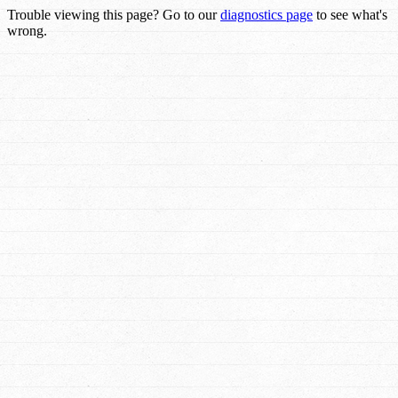
Trouble viewing this page? Go to our
diagnostics page
to see what's
wrong.