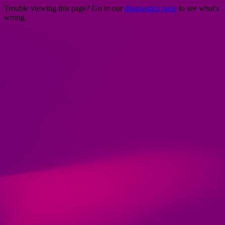
Trouble viewing this page? Go to our
diagnostics page
to see what's
wrong.