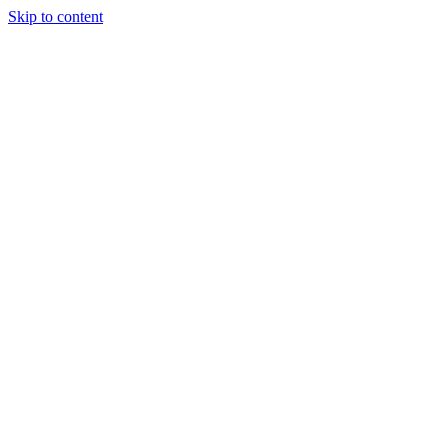
Skip to content