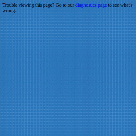
Trouble viewing this page? Go to our
diagnostics page
to see what's
wrong.