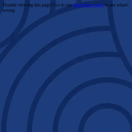
Trouble viewing this page? Go to our
diagnostics page
to see what's
wrong.