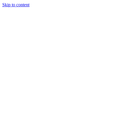
Skip to content