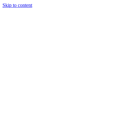
Skip to content